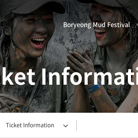
Boryeong Mud Festival
cket Informat
Ticket Information