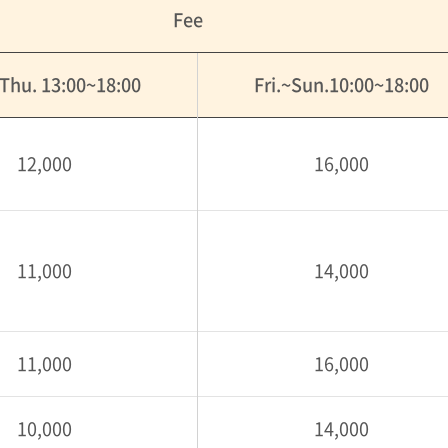
Fee
Thu. 13:00~18:00
Fri.~Sun.10:00~18:00
12,000
16,000
11,000
14,000
11,000
16,000
10,000
14,000