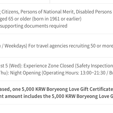
Citizens, Persons of National Merit, Disabled Person
ged 65 or older (born in 1961 or earlier)
 supporting documents required
/ Weekdays) For travel agencies recruiting 50 or mo
st 5 (Wed): Experience Zone Closed (Safety Inspection
 (Thu): Night Opening (Operating Hours: 13:00~21:30 / 
ased, one 5,000 KRW Boryeong Love Gift Certificate 
 amount includes the 5,000 KRW Boryeong Love Gif