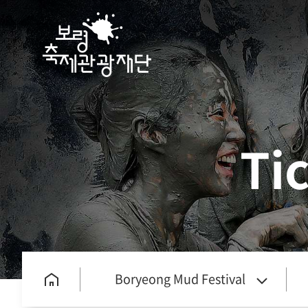
Ti
Boryeong Mud Festival