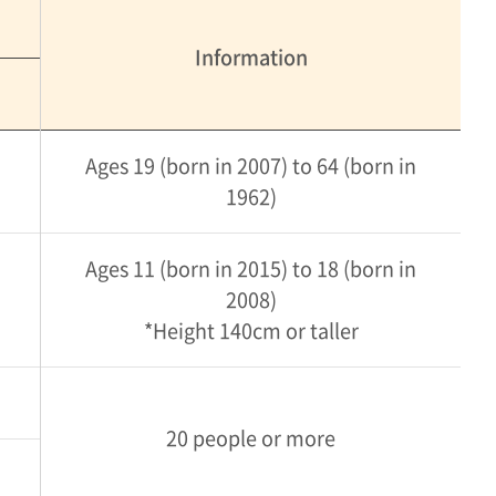
Information
Ages 19 (born in 2007) to 64 (born in
1962)
Ages 11 (born in 2015) to 18 (born in
2008)
*Height 140cm or taller
20 people or more