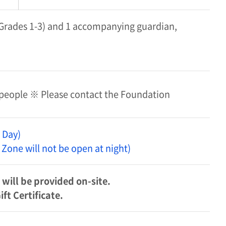
 (Grades 1-3) and 1 accompanying guardian,
 people ※ Please contact the Foundation
 Day)
 Zone will not be open at night)
will be provided on-site.
t Certificate.