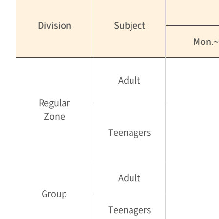
Division
Subject
Mon.~
Adult
Regular
Zone
Teenagers
Adult
Group
Teenagers