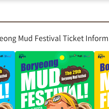
eong Mud Festival Ticket Inform