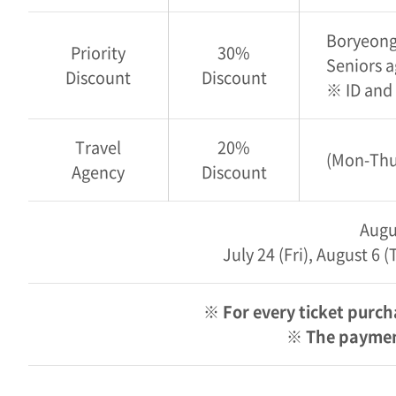
Boryeong 
Priority
30%
Seniors a
Discount
Discount
※ ID and
Travel
20%
(Mon-Thu 
Agency
Discount
Augu
July 24 (Fri), August 6
※ For every ticket purch
※ The payment