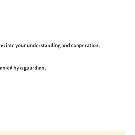
preciate your understanding and cooperation.
anied by a guardian.