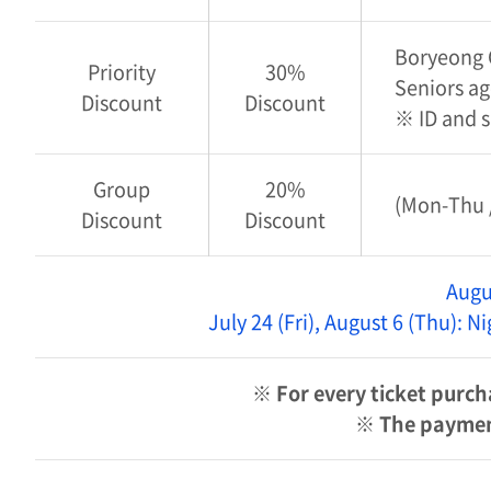
Boryeong C
Priority
30%
Seniors ag
Discount
Discount
※ ID and 
Group
20%
(Mon-Thu /
Discount
Discount
Augu
July 24 (Fri), August 6 (Thu): 
※ For every ticket purch
※ The payment