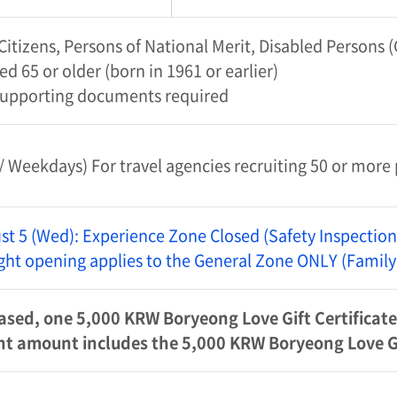
itizens, Persons of National Merit, Disabled Persons
ed 65 or older (born in 1961 or earlier)
supporting documents required
 Weekdays) For travel agencies recruiting 50 or more
st 5 (Wed): Experience Zone Closed (Safety Inspection
Night opening applies to the General Zone ONLY (Family
ased, one 5,000 KRW Boryeong Love Gift Certificate 
 amount includes the 5,000 KRW Boryeong Love Gif