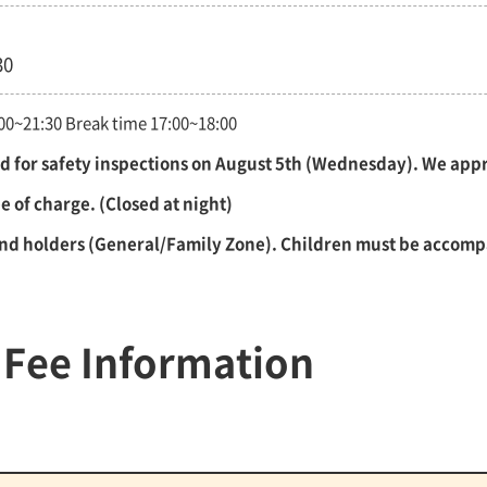
30
3:00~21:30 Break time 17:00~18:00
sed for safety inspections on August 5th (Wednesday). We ap
 of charge. (Closed at night)
and holders (General/Family Zone). Children must be accomp
 Fee Information