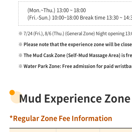
(Mon.~Thu.) 13:00 ~ 18:00
(Fri.-Sun.) 10:00~18:00 Break time 13:30 ~ 14:
※ 7/24 (Fri.), 8/6 (Thu.) (General Zone) Night opening 1
※ Please note that the experience zone will be clo
※ The Mud Cask Zone (Self-Mud Massage Area) is free
※ Water Park Zone: Free admission for paid wristb
Mud Experience Zone
*Regular Zone Fee Information