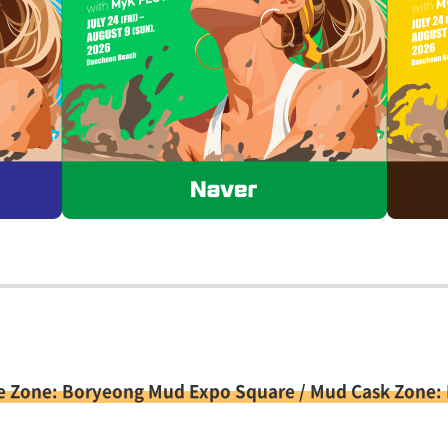
e Zone: Boryeong Mud Expo Square / Mud Cask Zone: