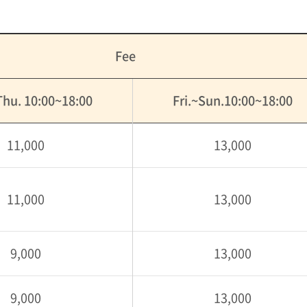
Fee
hu. 10:00~18:00
Fri.~Sun.10:00~18:00
11,000
13,000
11,000
13,000
9,000
13,000
9,000
13,000