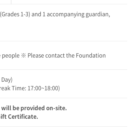
s (Grades 1-3) and 1 accompanying guardian,
re people ※ Please contact the Foundation
 Day)
Break Time: 17:00~18:00)
will be provided on-site.
t Certificate.