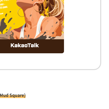
 Mud Square)