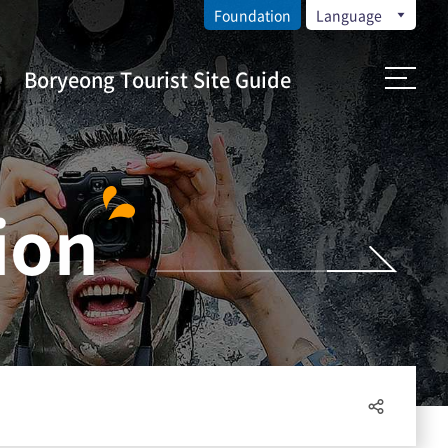
Foundation
Language
Boryeong Tourist Site Guide
ion