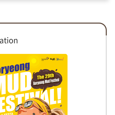
ation