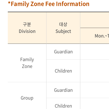
*Family Zone Fee Information
구분
대상
Division
Subject
Mon.~T
Guardian
Family
Zone
Children
Guardian
Group
Children