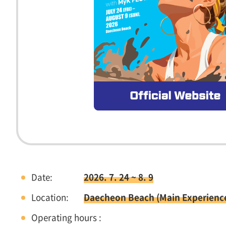
Date:
2026. 7. 24 ~ 8. 9
Location:
Daecheon Beach (Main Experienc
Operating hours :