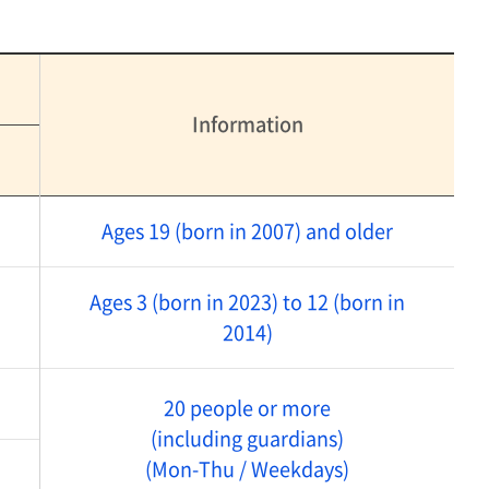
Information
Ages 19 (born in 2007) and older
Ages 3 (born in 2023) to 12 (born in
2014)
20 people or more
(including guardians)
(Mon-Thu / Weekdays)